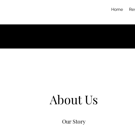
Home
Re
About Us
Our Story