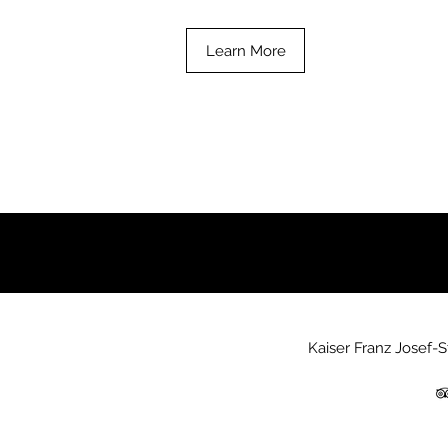
Learn More
Kaiser Franz Josef-S